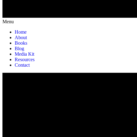
Menu
Home
About
Books
Blog
Media Kit
Resources
Contact