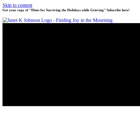
Skip to content
Get your copy of "Hints for Surviving the Holidays while Grieving" Subscribe here!