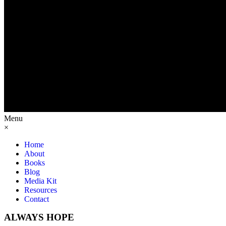
Menu
×
Home
About
Books
Blog
Media Kit
Resources
Contact
ALWAYS HOPE