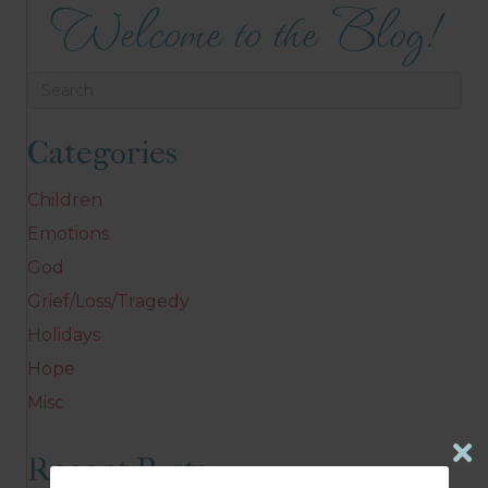
Welcome to the Blog!
Categories
Children
Emotions
God
Grief/Loss/Tragedy
Holidays
Hope
Misc
Recent Posts