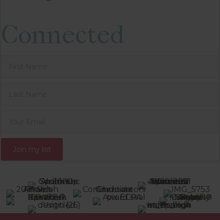
Connected
Join my list