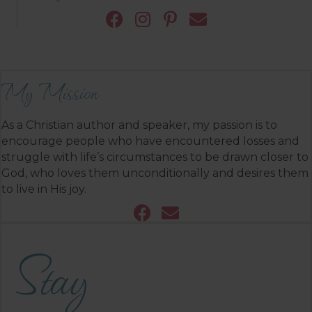
My Mission
As a Christian author and speaker, my passion is to
encourage people who have encountered losses and
struggle with life’s circumstances to be drawn closer to
God, who loves them unconditionally and desires them
to live in His joy.
Stay