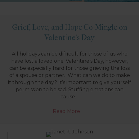
Grief, Love, and Hope Co-Mingle on
Valentine’s Day
All holidays can be difficult for those of us who
have lost a loved one. Valentine’s Day, however,
can be especially hard for those grieving the loss
of a spouse or partner. What can we do to make
it through the day? It’s important to give yourself
permission to be sad. Stuffing emotions can
cause…
Read More
→