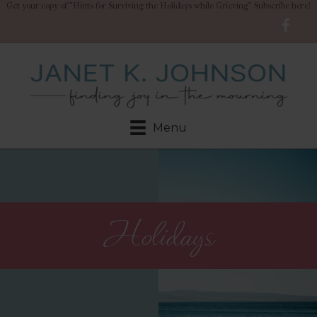
Get your copy of "Hints for Surviving the Holidays while Grieving" Subscribe here!
Menu
Holidays