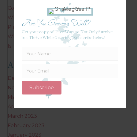
Corrie’s message
Where do you linger?
Are You Grieving Well?
Playing in your mind
Get your copy of "Five Ways to Not Only Survive
Who are you? Why does it matter?
but Thrive While Grieving" Subscribe below!
Is it possible to linger?
Archives
December 2023
Subscribe
November 2023
May 2023
April 2023
March 2023
February 2023
January 2023