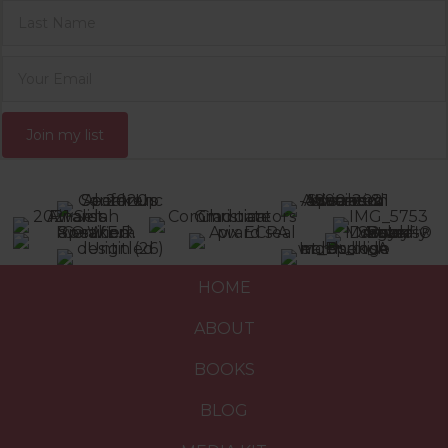
Join my list
HOME
ABOUT
BOOKS
BLOG