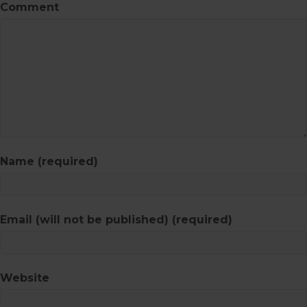
Comment
Name (required)
Email (will not be published) (required)
Website