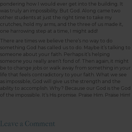
pondering how I would ever get into the building. It
was truly an impossibility. But God. Along came two
other students at just the right time to take my
crutches, hold my arms, and the three of us made it,
one harrowing step at a time, I might add!
There are times we believe there’s no way to do
something God has called us to do. Maybe it’s talking to
someone about your faith. Perhaps it’s helping
someone you really aren’t fond of. Then again, it might
be to change jobs or walk away from something in your
life that feels contradictory to your faith. What we see
as impossible, God will give us the strength and the
ability to accomplish. Why? Because our God is the God
of the impossible. It’s His promise. Praise Him. Praise Him!
Leave a Comment