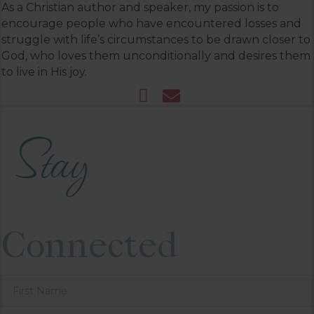
As a Christian author and speaker, my passion is to
encourage people who have encountered losses and
struggle with life’s circumstances to be drawn closer to
God, who loves them unconditionally and desires them
to live in His joy.
Stay
Connected