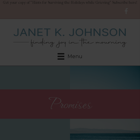
Get your copy of "Hints for Surviving the Holidays while Grieving" Subscribe here!
Menu
Promises