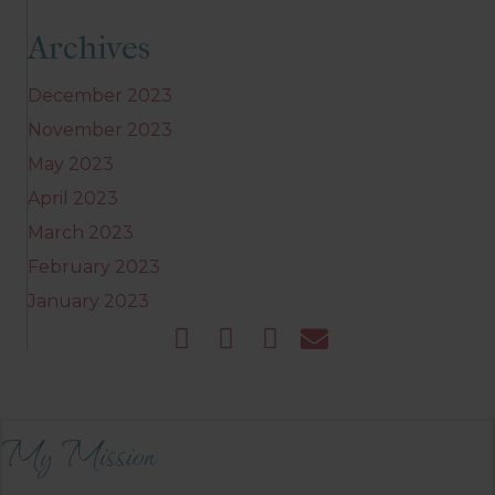
Archives
December 2023
November 2023
May 2023
April 2023
March 2023
February 2023
January 2023
My Mission