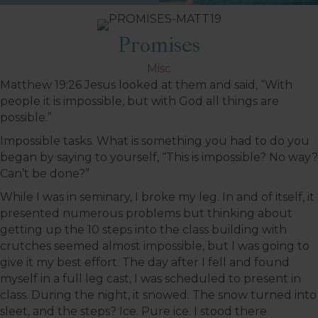
Promises
Misc
Matthew 19:26
Jesus looked at them and said, “With
people it is impossible, but with God all things are
possible.”
Impossible tasks. What is something you had to do you
began by saying to yourself, “This is impossible? No way?
Can’t be done?”
While I was in seminary, I broke my leg. In and of itself, it
presented numerous problems but thinking about
getting up the 10 steps into the class building with
crutches seemed almost impossible, but I was going to
give it my best effort. The day after I fell and found
myself in a full leg cast, I was scheduled to present in
class. During the night, it snowed. The snow turned into
sleet, and the steps? Ice. Pure ice. I stood there