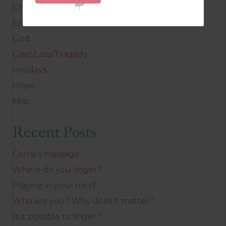
Children
Emotions
God
Grief/Loss/Tragedy
Holidays
Hope
Misc
Recent Posts
Corrie’s message
Where do you linger?
Playing in your mind
Who are you? Why does it matter?
Is it possible to linger?